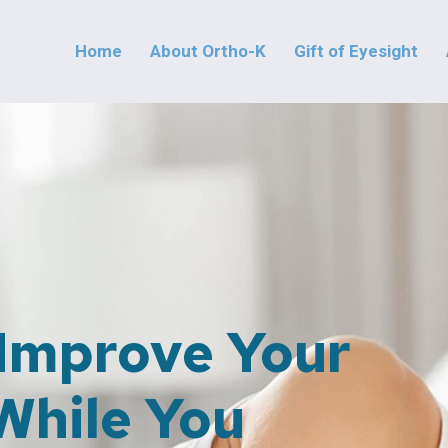
Home
About Ortho-K
Gift of Eyesight