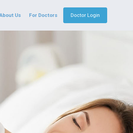
About Us
For Doctors
Doctor Login
MiracLens
Safe and Effec
Treatment for