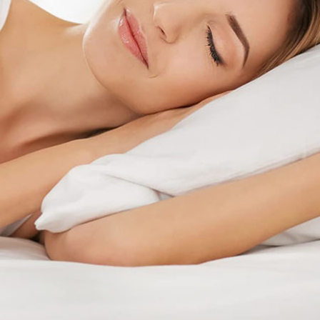
Childhood Myo
OrthoK offers the potential to control the loss of
vision associated with myopia.
Find a Doctor