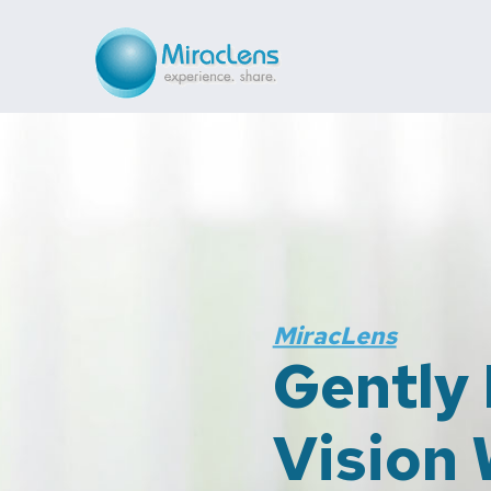
 Your
u